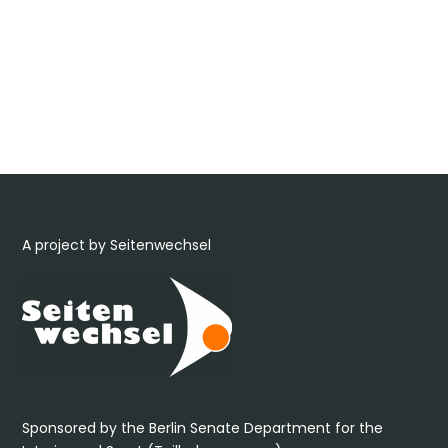
A project by Seitenwechsel
Sponsored by the Berlin Senate Department for the