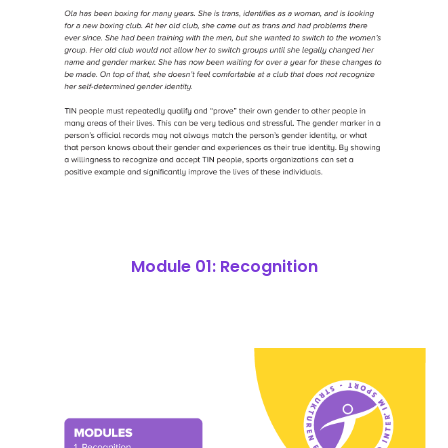
Module 01: Recognition