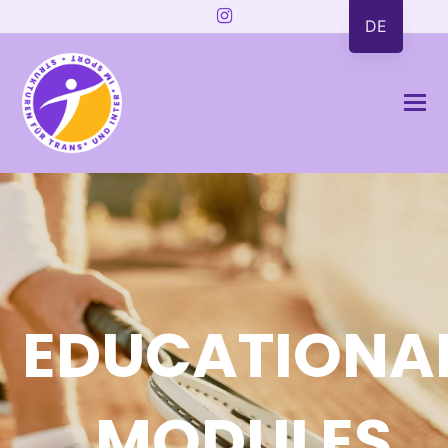
Instagram
DE
EDUCATIONA
MODULES