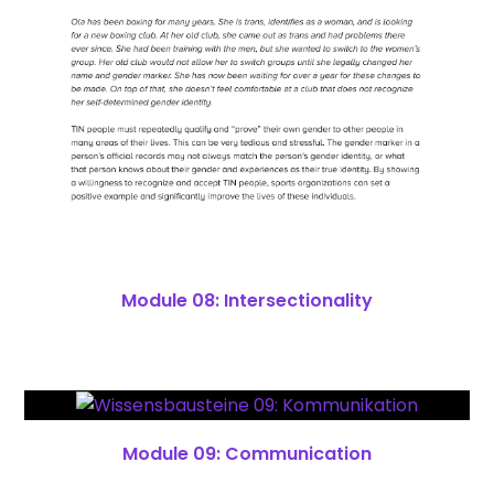
Module 08: Intersectionality
Module 09: Communication