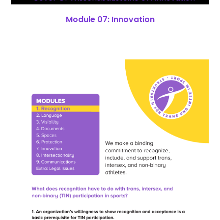
Module 07: Innovation