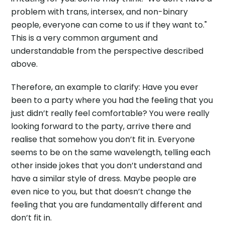
problem with trans, intersex, and non-binary
people, everyone can come to us if they want to."
This is a very common argument and
understandable from the perspective described
above.
Therefore, an example to clarify: Have you ever
been to a party where you had the feeling that you
just didn’t really feel comfortable? You were really
looking forward to the party, arrive there and
realise that somehow you don’t fit in. Everyone
seems to be on the same wavelength, telling each
other inside jokes that you don’t understand and
have a similar style of dress. Maybe people are
even nice to you, but that doesn’t change the
feeling that you are fundamentally different and
don’t fit in.