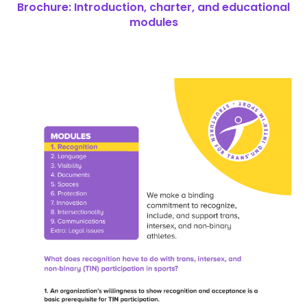
Brochure: Introduction, charter, and educational
modules