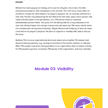
Module 03: Visibility