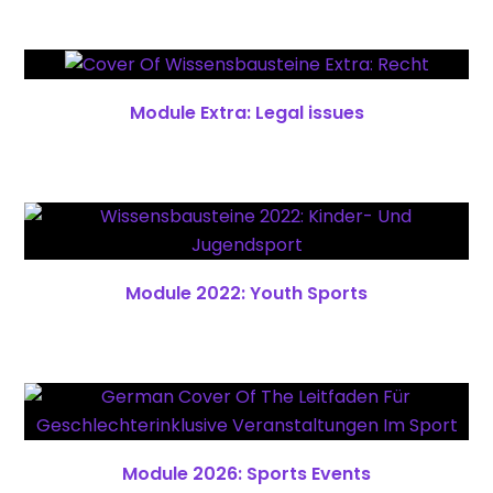
Module Extra: Legal issues
Module 2022: Youth Sports
Module 2026: Sports Events