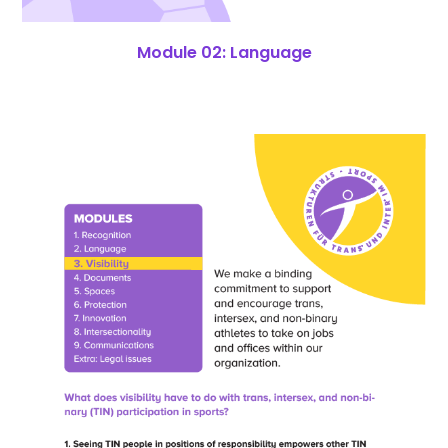
Module 02: Language