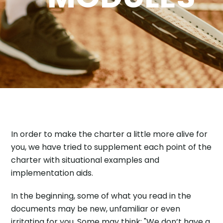
In order to make the charter a little more alive for
you, we have tried to supplement each point of the
charter with situational examples and
implementation aids.
In the beginning, some of what you read in the
documents may be new, unfamiliar or even
irritating for you. Some may think: "We don’t have a