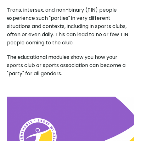
Trans, intersex, and non-binary (TIN) people
experience such "parties" in very different
situations and contexts, including in sports clubs,
often or even daily. This can lead to no or few TIN
people coming to the club.
The educational modules show you how your
sports club or sports association can become a
"party" for all genders.