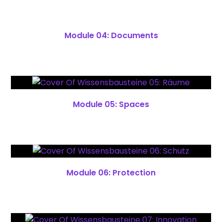
Module 04: Documents
Module 05: Spaces
Module 06: Protection