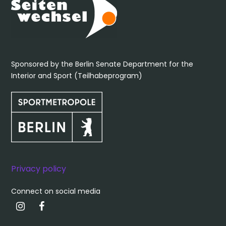
Sponsored by the Berlin Senate Department for the
Interior and Sport (Teilhabeprogram)
Privacy policy
Connect on social media
Instagram
Facebook