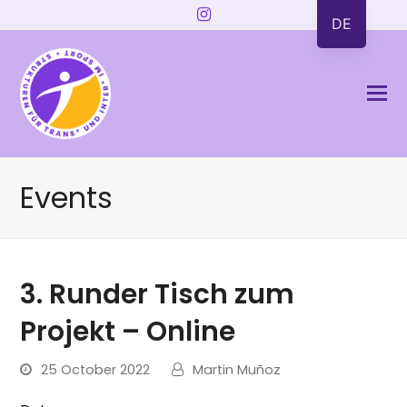
Instagram
DE
Events
3. Runder Tisch zum
Projekt – Online
25 October 2022
Martin Muñoz