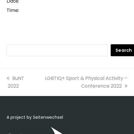
Date:
Time:
Search
previous
next
BuNT
LGBTIQ+ Sport & Physical Activity –
post:
post:
2022
Conference 2022
A project by Seitenwechsel